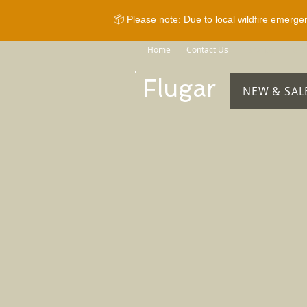
📦 Please note: Due to local wildfire emerge
Home
Contact Us
Brands
Sho
Flugar
NEW & SAL
Store
/
Horse Equipment
/
Bridles