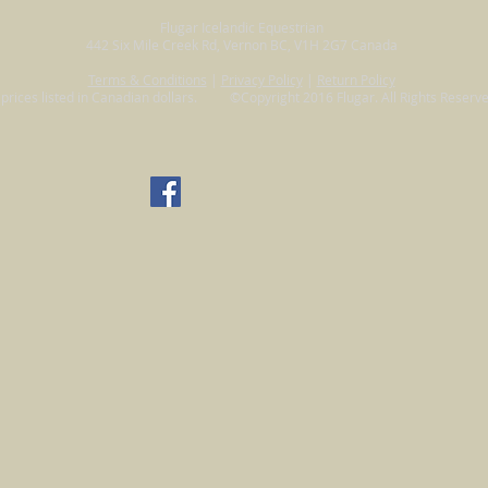
Flugar Icelandic Equestrian
442 Six Mile Creek Rd, Vernon BC, V1H 2G7 Canada
Terms & Conditions
|
Privacy Policy
|
Return Policy
l prices listed in Canadian dollars. ©Copyright 2016 Flugar. All Rights Reserve