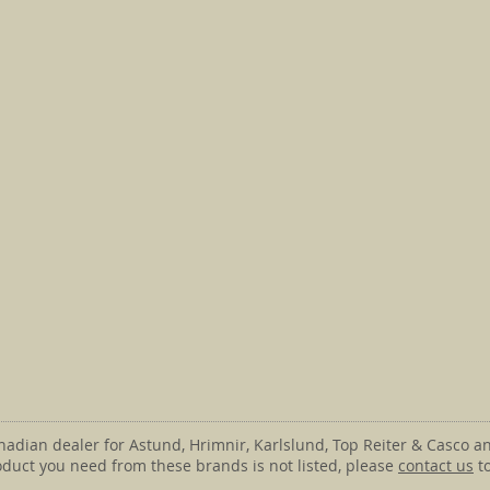
anadian dealer for Astund, Hrimnir, Karlslund, Top Reiter & Casco an
roduct you need from these brands is not listed, please
contact us
to