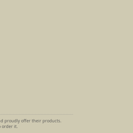
d proudly offer their products.
 order it.