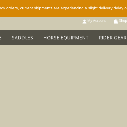
ncy orders, current shipments are experiencing a slight delivery delay 
p All
My Account
Shop
E
SADDLES
HORSE EQUIPMENT
RIDER GEAR