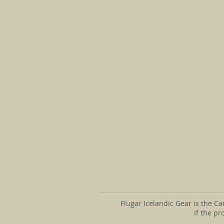
Flugar Icelandic Gear is the C
If the p