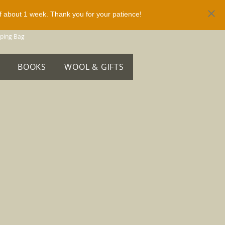
of about 1 week. Thank you for your patience!
ping Bag
BOOKS
WOOL & GIFTS