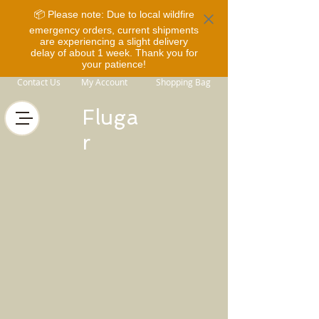
📦 Please note: Due to local wildfire
emergency orders, current shipments
are experiencing a slight delivery
delay of about 1 week. Thank you for
your patience!
Contact Us
My Account
Shopping Bag
Fluga
r
Store
/
Rider Gear
/
Overalls and Base Layers
/
COLDY
Overalls