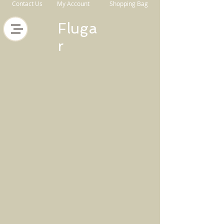
Contact Us
My Account
Shopping Bag
Fluga
r
Store
/
Horse Equipment
/
Bits
/
Fager Bits