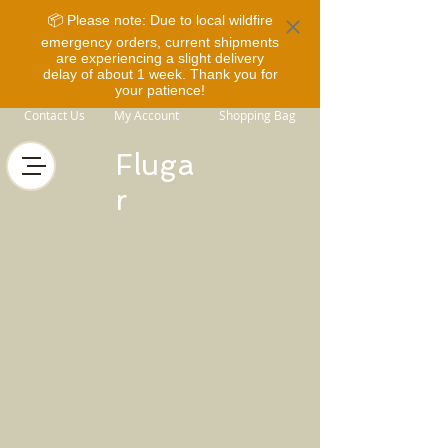
📦 Please note: Due to local wildfire
emergency orders, current shipments
are experiencing a slight delivery
delay of about 1 week. Thank you for
your patience!
Contact Us
My Account
Shopping Bag
Fluga
r
Store
/
Horse Equipment
/
Bits
/
Fager Bits