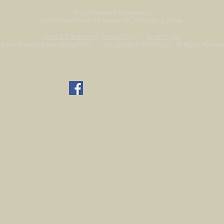
Flugar Icelandic Equestrian
442 Six Mile Creek Rd, Vernon BC, V1H 2G7 Canada
Terms & Conditions
|
Privacy Policy
|
Return Policy
l prices listed in Canadian dollars. ©Copyright 2016 Flugar. All Rights Reserve