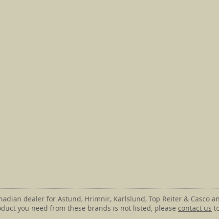
anadian dealer for Astund, Hrimnir, Karlslund, Top Reiter & Casco an
roduct you need from these brands is not listed, please
contact us
to