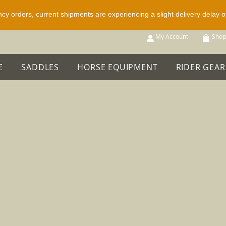
ncy orders, current shipments are experiencing a slight delivery delay 
p All
My Account
Shop
E
SADDLES
HORSE EQUIPMENT
RIDER GEAR