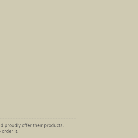
d proudly offer their products.
 order it.