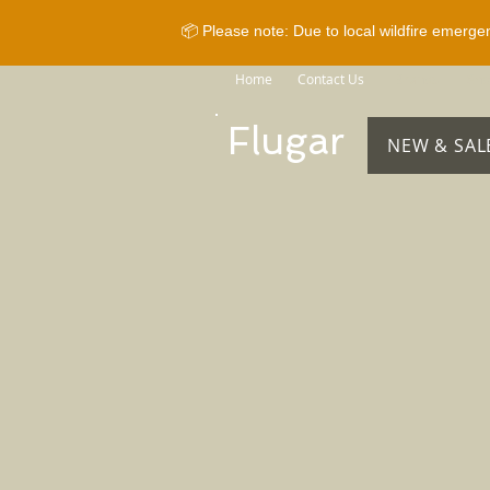
📦 Please note: Due to local wildfire emerge
Home
Contact Us
Brands
Sho
Flugar
NEW & SAL
Store
/
Horse Equipment
/
Bridles