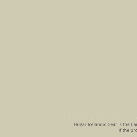
Flugar Icelandic Gear is the C
If the p