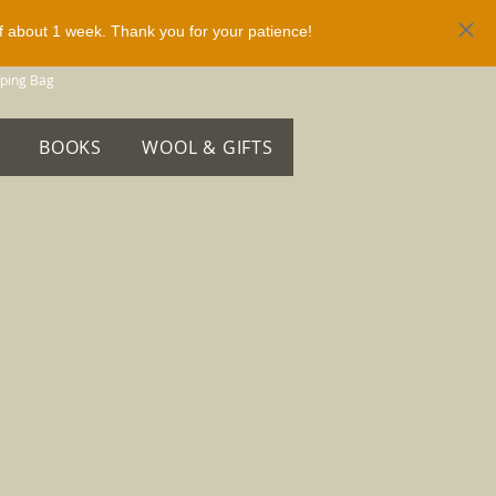
of about 1 week. Thank you for your patience!
ping Bag
BOOKS
WOOL & GIFTS