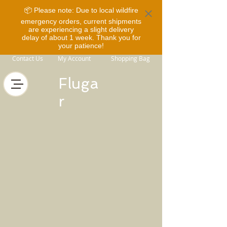
📦 Please note: Due to local wildfire
emergency orders, current shipments
are experiencing a slight delivery
delay of about 1 week. Thank you for
your patience!
Contact Us
My Account
Shopping Bag
Fluga
r
Store
/
Horse Equipment
/
Bridles