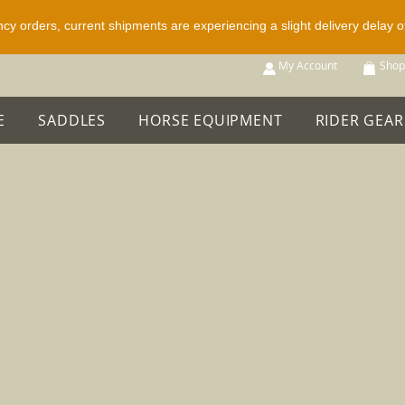
ncy orders, current shipments are experiencing a slight delivery delay 
p All
My Account
Shop
E
SADDLES
HORSE EQUIPMENT
RIDER GEAR