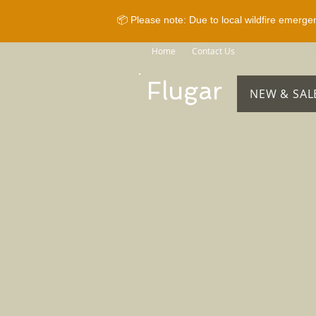
📦 Please note: Due to local wildfire emerge
Home
Contact Us
Brands
Sho
Flugar
NEW & SAL
Store
/
Horse Equipment
/
Bridles