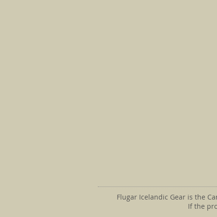
Flugar Icelandic Gear is the C
If the p