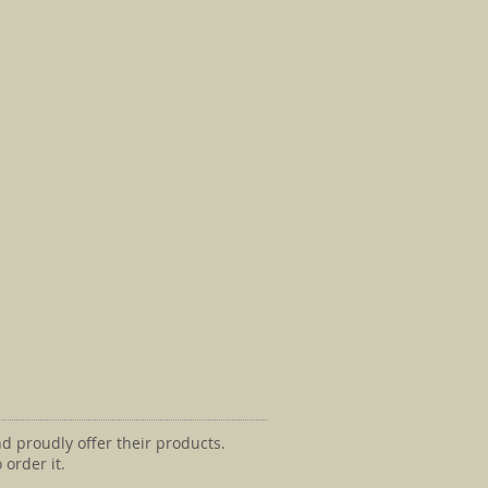
d proudly offer their products.
 order it.