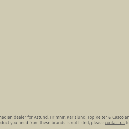
anadian dealer for Astund, Hrimnir, Karlslund, Top Reiter & Casco an
roduct you need from these brands is not listed, please
contact us
to