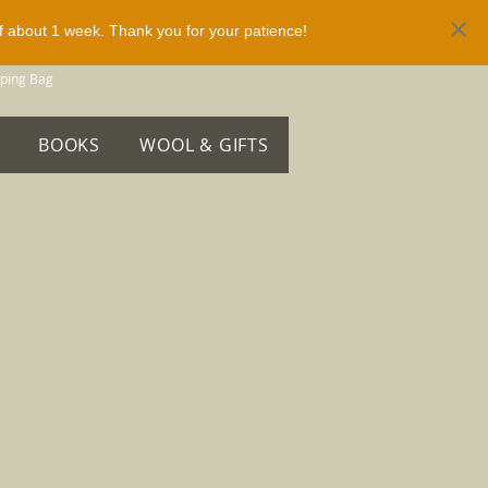
of about 1 week. Thank you for your patience!
ping Bag
BOOKS
WOOL & GIFTS