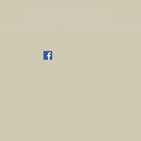
Flugar Icelandic Equestrian
442 Six Mile Creek Rd, Vernon BC, V1H 2G7 Canada
Terms & Conditions
|
Privacy Policy
|
Return Policy
l prices listed in Canadian dollars. ©Copyright 2016 Flugar. All Rights Reserve