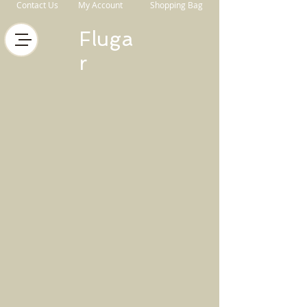
Contact Us
My Account
Shopping Bag
Fluga
r
Store
/
Horse Equipment
/
Boots