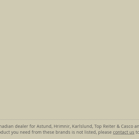
anadian dealer for Astund, Hrimnir, Karlslund, Top Reiter & Casco an
roduct you need from these brands is not listed, please
contact us
to