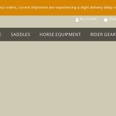
ncy orders, current shipments are experiencing a slight delivery delay 
p All
My Account
Shop
E
SADDLES
HORSE EQUIPMENT
RIDER GEAR