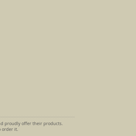
d proudly offer their products.
 order it.