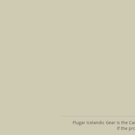
Flugar Icelandic Gear is the C
If the p