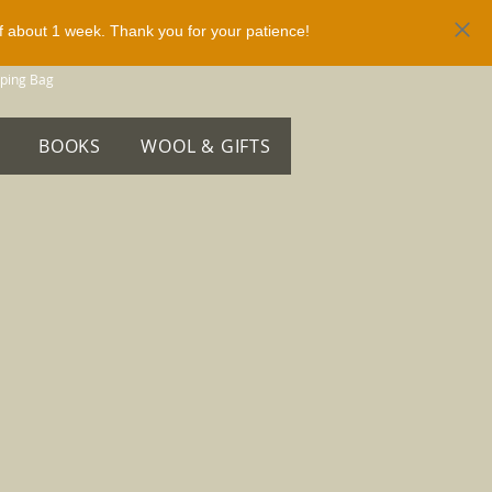
of about 1 week. Thank you for your patience!
ping Bag
BOOKS
WOOL & GIFTS