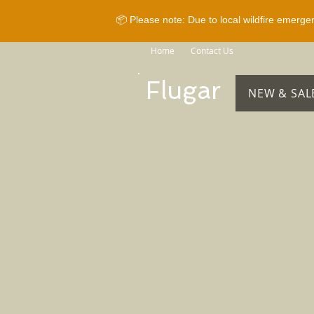
📦 Please note: Due to local wildfire emerge
Home
Contact Us
Brands
Sho
Flugar
NEW & SAL
Sorry, the requested product is not available
Search Products
My Account
Track Orders
Favorites
Shopping Bag
Gift Cards
Display prices in:
CAD