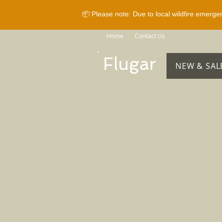
📦 Please note: Due to local wildfire emerge
Home
Contact Us
Brands
Sho
Flugar
NEW & SAL
Store
/
Horse Equipment
/
Reins
/
Rubber