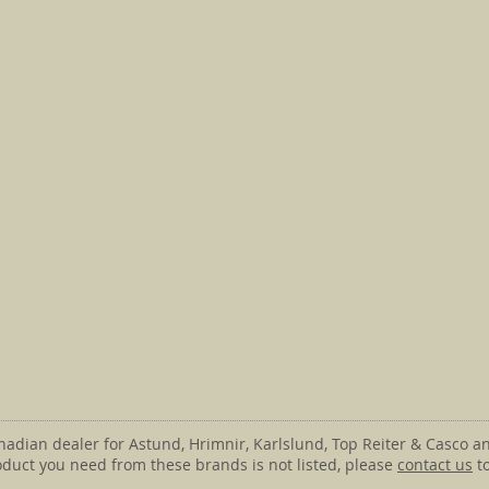
anadian dealer for Astund, Hrimnir, Karlslund, Top Reiter & Casco an
roduct you need from these brands is not listed, please
contact us
to