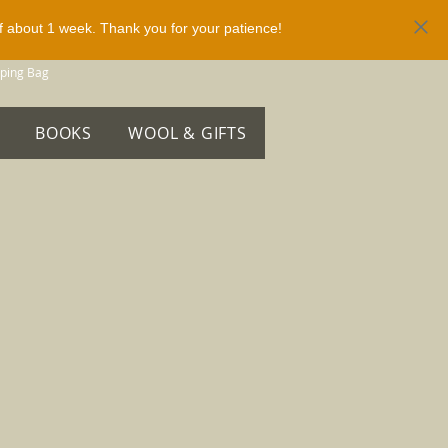
of about 1 week. Thank you for your patience!
ping Bag
BOOKS
WOOL & GIFTS