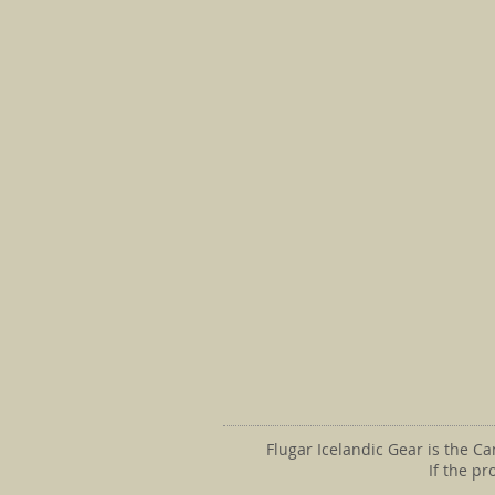
Flugar Icelandic Gear is the C
If the p