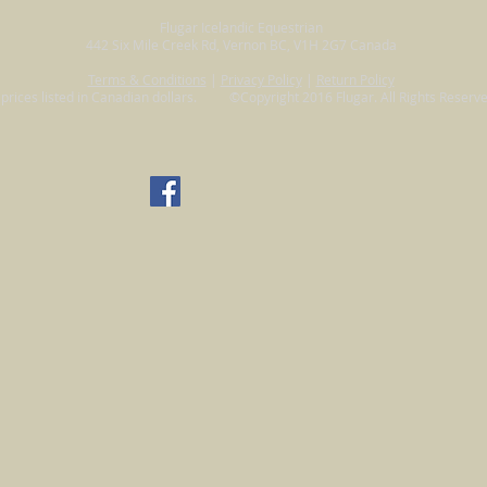
Flugar Icelandic Equestrian
442 Six Mile Creek Rd, Vernon BC, V1H 2G7 Canada
Terms & Conditions
|
Privacy Policy
|
Return Policy
l prices listed in Canadian dollars. ©Copyright 2016 Flugar. All Rights Reserve