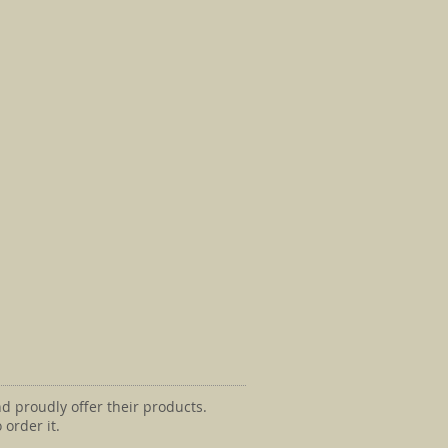
d proudly offer their products.
 order it.