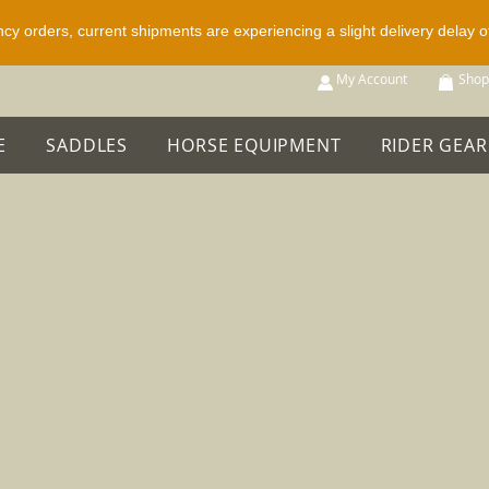
ncy orders, current shipments are experiencing a slight delivery delay 
p All
My Account
Shop
E
SADDLES
HORSE EQUIPMENT
RIDER GEAR