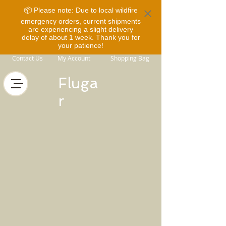
📦 Please note: Due to local wildfire
emergency orders, current shipments
are experiencing a slight delivery
delay of about 1 week. Thank you for
your patience!
Contact Us
My Account
Shopping Bag
Fluga
r
Back to catalog